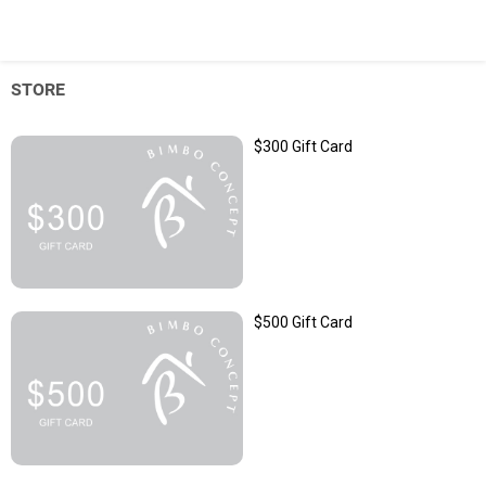
STORE
$300 Gift Card
$500 Gift Card