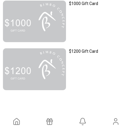
$1000 Gift Card
$1200 Gift Card