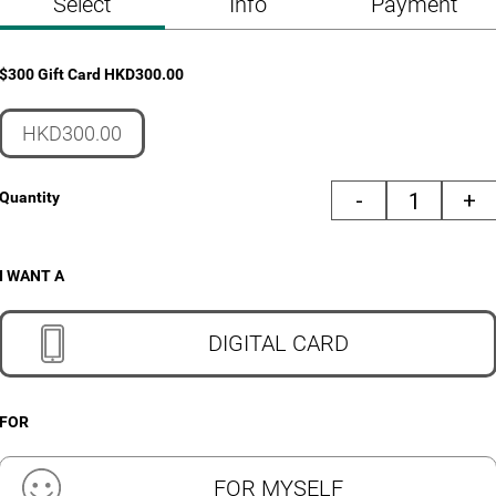
Select
Info
Payment
$300 Gift Card
HKD
300.00
HKD300.00
-
+
Quantity
I WANT A
DIGITAL CARD
FOR
FOR MYSELF