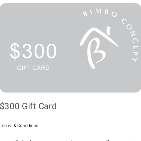
$300 Gift Card
Terms & Conditions