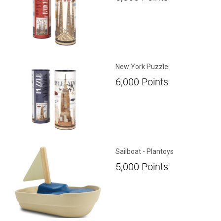
New York Puzzle
6,000
Points
Sailboat - Plantoys
5,000
Points