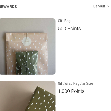
REWARDS
Gift Bag
500
Points
Gift Wrap Regular Size
1,000
Points