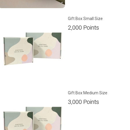
Gift Box Small Size
2,000
Points
Gift Box Medium Size
3,000
Points