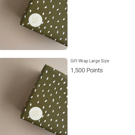
Gift Wrap Large Size
1,500
Points