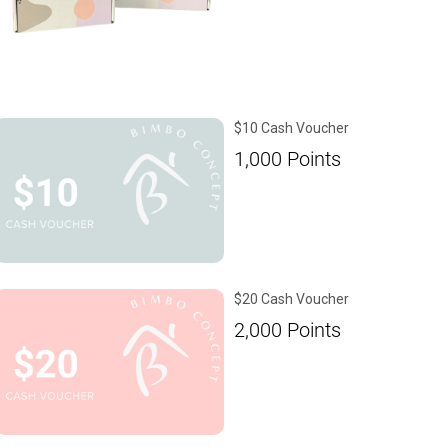
$10 Cash Voucher
1,000
Points
$20 Cash Voucher
2,000
Points