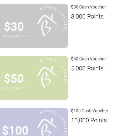
$30 Cash Voucher
3,000
Points
$50 Cash Voucher
5,000
Points
$100 Cash Voucher
10,000
Points