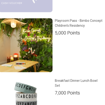
Playroom Pass - Bimbo Concept
Children's Residency
5,000
Points
Breakfast Dinner Lunch Bowl
Set
7,000
Points