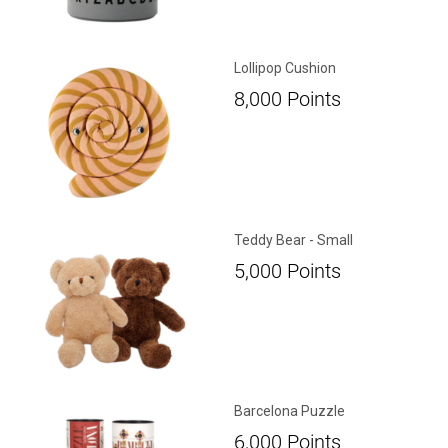
Lollipop Cushion
8,000
Points
Teddy Bear - Small
5,000
Points
Barcelona Puzzle
6,000
Points