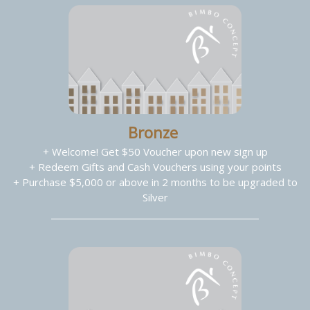
Bronze
+ Welcome! Get $50 Voucher upon new sign up
+ Redeem Gifts and Cash Vouchers using your points
+ Purchase $5,000 or above in 2 months to be upgraded to
Silver