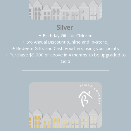
Silver
+ Birthday Gift for Children
+ 5% Annual Discount (Online and In-store)
+ Redeem Gifts and Cash Vouchers using your points
+ Purchase $9,000 or above in 4 months to be upgraded to
Gold