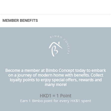
MEMBER BENEFITS
Become a member at Bimbo Concept today to embark
on a journey of modern home with benefits. Collect
loyalty points to enjoy special offers, rewards and
many more!
HKD1 = 1 Point
Earn 1 Bimbo point for every HK$1 spent